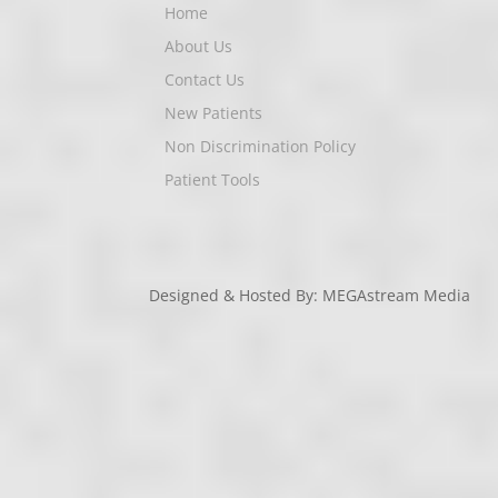
Home
About Us
Contact Us
New Patients
Non Discrimination Policy
Patient Tools
Designed & Hosted By: MEGAstream Media