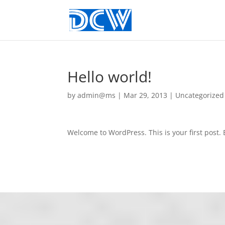
Hello world!
by
admin@ms
|
Mar 29, 2013
|
Uncategorized
Welcome to WordPress. This is your first post. E