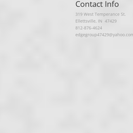
Contact Info
319 West Temperance St.
Ellettsville, IN
47429
812-876-4624
edgegroup47429@yahoo.co