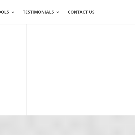
OOLS
TESTIMONIALS
CONTACT US