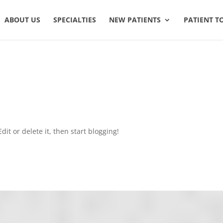
ABOUT US
SPECIALTIES
NEW PATIENTS
PATIENT T
dit or delete it, then start blogging!